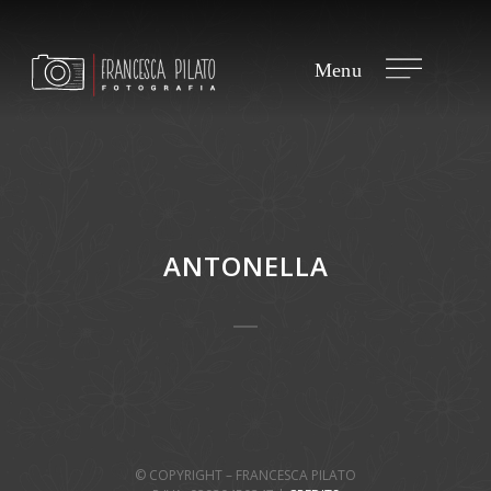
ANTONELLA
© COPYRIGHT – FRANCESCA PILATO