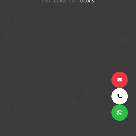
P.IVA: 02930450347 |
CREDITS